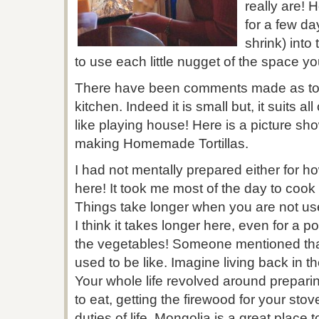
really are! 
for a few da
shrink) into
to use each little nugget of the space y
There have been comments made as to 
kitchen. Indeed it is small but, it suits al
like playing house! Here is a picture s
making Homemade Tortillas.
I had not mentally prepared either for ho
here! It took me most of the day to cook 
Things take longer when you are not use
I think it takes longer here, even for a p
the vegetables! Someone mentioned that t
used to be like. Imagine living back in t
Your whole life revolved around prepari
to eat, getting the firewood for your st
duties of life. Mongolia is a great place t