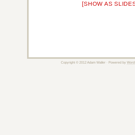
[SHOW AS SLIDE
Copyright © 2012 Adam Waller · Powered by
Word