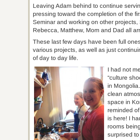
Leaving Adam behind to continue servin
pressing toward the completion of the f
Seminar and working on other projects,
Rebecca, Matthew, Mom and Dad all arri
These last few days have been full one
various projects, as well as just continu
of day to day life.
I had not me
“culture sho
in Mongolia.
clean atmos
space in Ko
reminded of 
is here! I 
rooms being
surprised to