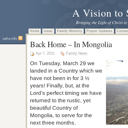
A Vision to 
Bringing the Light of Christ to
Home
Isaac
Family Ministry
Prayer Updates
Contac
subscribe
Back Home – In Mongolia
Apr 7, 2011
Family News
On Tuesday, March 29 we
landed in a Country which we
have not been in for 3 ½
years! Finally, but, at the
Lord’s perfect timing we have
returned to the rustic, yet
beautiful Country of
Mongolia, to serve for the
next three months.