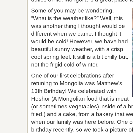
Some of you may be wondering,
“What is the weather like?” Well, this
was another thing I thought would be
different when we came. I thought it
would be cold! However, we have had
beautiful sunny weather, with a crisp
cool spring feel. It still is a bit chilly but,
not the frigid cold of winter.
One of our first celebrations after
retuning to Mongolia was Matthew’s
13th Birthday! We celebrated with
Hoshor (A Mongolian food that is meat
(or sometimes vegetables) inside of a b
fried.) and a cake, from a bakery that w
when our family was here before. One of
birthday recently, so we took a picture o