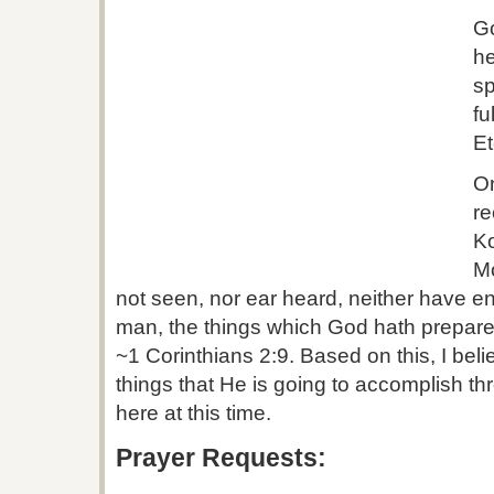
Go
he
sp
fu
Et
On
re
K
M
not seen, nor ear heard, neither have ent
man, the things which God hath prepared
~1 Corinthians 2:9. Based on this, I bel
things that He is going to accomplish th
here at this time.
Prayer Requests: