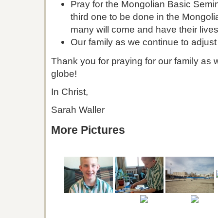
Pray for the Mongolian Basic Semin
third one to be done in the Mongol
many will come and have their live
Our family as we continue to adjust 
Thank you for praying for our family as 
globe!
In Christ,
Sarah Waller
More Pictures