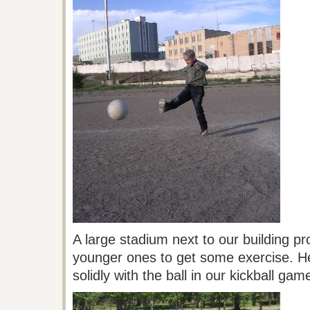
A large stadium next to our building pr
younger ones to get some exercise. 
solidly with the ball in our kickball g