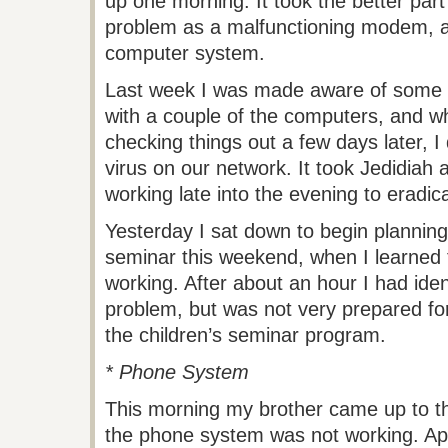
up one morning. It took the better part 
problem as a malfunctioning modem, an
computer system.
Last week I was made aware of some 
with a couple of the computers, and wh
checking things out a few days later, 
virus on our network. It took Jedidiah
working late into the evening to eradica
Yesterday I sat down to begin planning 
seminar this weekend, when I learned t
working. After about an hour I had iden
problem, but was not very prepared fo
the children’s seminar program.
* Phone System
This morning my brother came up to the
the phone system was not working. App