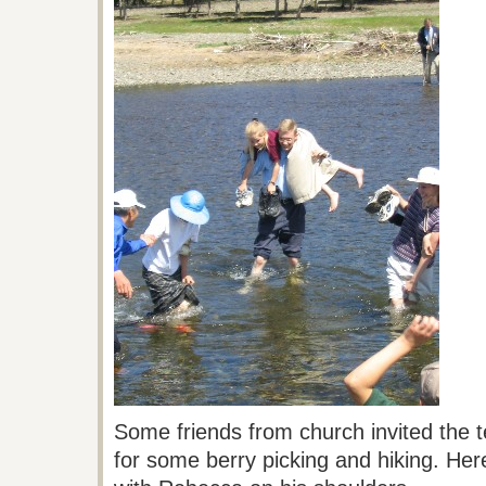
Some friends from church invited the 
for some berry picking and hiking. Her