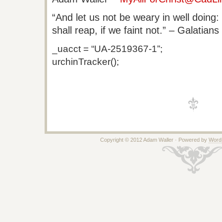
“And let us not be weary in well doing
shall reap, if we faint not.” – Galatians
_uacct = “UA-2519367-1”;
urchinTracker();
Copyright © 2012 Adam Waller · Powered by
Word