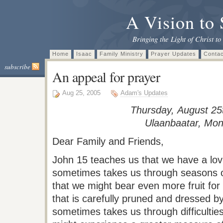
A Vision to 
Bringing the Light of Christ to
Home
Isaac
Family Ministry
Prayer Updates
Contac
subscribe
An appeal for prayer
Aug 25, 2005
Adam's Updates
Thursday, August 25
Ulaanbaatar
, Mon
Dear Family and Friends,
John 15 teaches us that we have a lov
sometimes takes us through seasons o
that we might bear even more fruit for
that is carefully pruned and dressed
sometimes takes us through difficulties