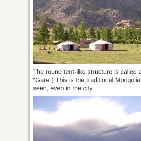
The round tent-like structure is called
“
Gare
“)
This
is the traditional Mongol
seen, even in the city.