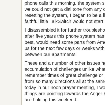
phone calls this morning, the system 
we could not get a dial tone from any 
resetting the system, I began to be a 
faithful little
TalkSwitch
would not start 
I disassembled it for further troublesho
after five years this phone system ha
best, would need some parts from Ameri
us for the next few days or weeks withou
between our apartments.
These and a number of other issues h
accumulation of challenges unlike what
remember times of great challenge or 
from so many directions all at the sa
today in our noon prayer meeting, I 
things are pointing towards the Anger
are holding this weekend.