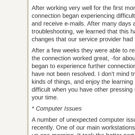
After working very well for the first mo
connection began experiencing difficult
and receive e-mails. After many days 
troubleshooting, we learned that this
changes that our service provider had
After a few weeks they were able to r
the connection worked great, -for abo
began to experience further connection
have not been resolved. I don’t mind t
kinds of things, and enjoy the learning 
difficult when you have other pressing 
your time.
* Computer Issues
A number of unexpected computer iss
recently. One of our main workstations