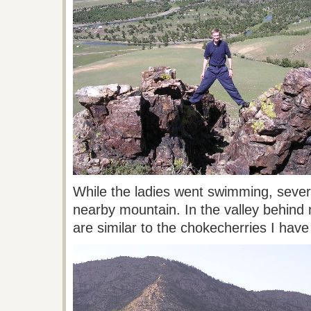
While the ladies went swimming, sever
nearby mountain. In the valley behind 
are similar to the chokecherries I hav