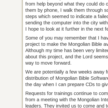
from help beyond what they could do 
them by phone, I walk them through s
steps which seemed to indicate a faile
sending the computer into the city with
I hope to look at it further in the next 
Some of you may remember that I have
project to make the Mongolian Bible av
Although my time has been very limite
about this project, and the Lord seems
way to move forward.
We are potentially a few weeks away f
distribution of Mongolian Bible Softwar
the day when I can prepare CDs to gi
Requests for trainings continue to com
from a meeting with the Mongolian Inte
leaders. They invited us to come and 