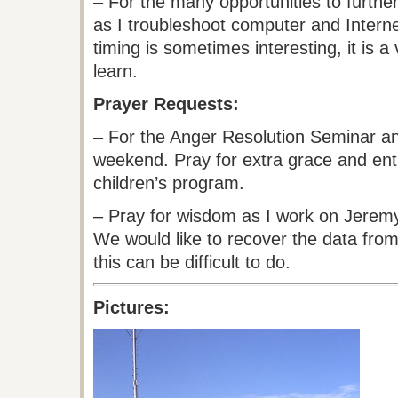
– For the many opportunities to furthe
as I troubleshoot computer and Interne
timing is sometimes interesting, it is a
learn.
Prayer Requests:
– For the Anger Resolution Seminar and
weekend. Pray for extra grace and ent
children’s program.
– Pray for wisdom as I work on Jere
We would like to recover the data from 
this can be difficult to do.
Pictures: