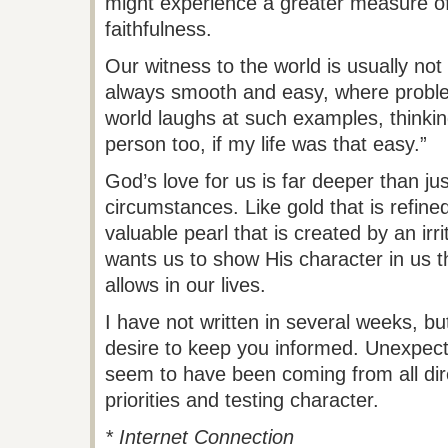
might experience a greater measure of
faithfulness.
Our witness to the world is usually not t
always smooth and easy, where probl
world laughs at such examples, thinkin
person too, if my life was that easy.”
God’s love for us is far deeper than ju
circumstances. Like gold that is refined 
valuable pearl that is created by an irr
wants us to show His character in us t
allows in our lives.
I have not written in several weeks, but
desire to keep you informed. Unexpecte
seem to have been coming from all dire
priorities and testing character.
* Internet Connection