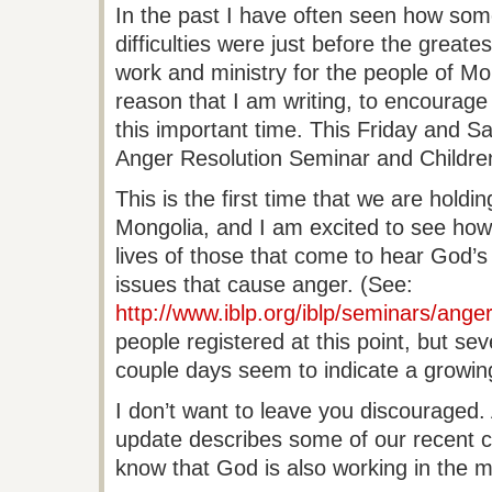
In the past I have often seen how som
difficulties were just before the great
work and ministry for the people of Mong
reason that I am writing, to encourage 
this important time. This Friday and S
Anger Resolution Seminar and Children’
This is the first time that we are holdin
Mongolia, and I am excited to see how t
lives of those that come to hear God’s
issues that cause anger. (See:
http://www.iblp.org/iblp/seminars/anger
people registered at this point, but seve
couple days seem to indicate a growing
I don’t want to leave you discouraged.
update describes some of our recent c
know that God is also working in the mi