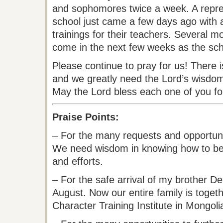
and sophomores twice a week. A repre
school just came a few days ago with 
trainings for their teachers. Several mo
come in the next few weeks as the sch
Please continue to pray for us! There
and we greatly need the Lord’s wisdo
May the Lord bless each one of you for
Praise Points:
– For the many requests and opportunit
We need wisdom in knowing how to bes
and efforts.
– For the safe arrival of my brother De
August. Now our entire family is togeth
Character Training Institute in Mongoli