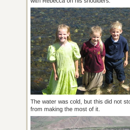
with Rebecca on his shoulders.
The water was cold, but this did not s
from making the most of it.