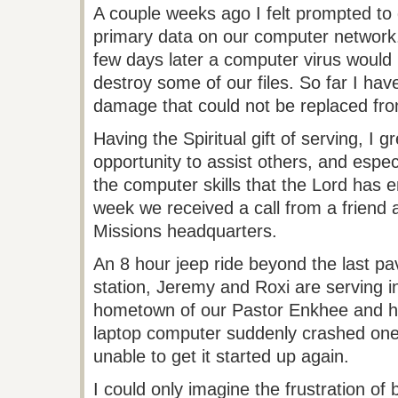
A couple weeks ago I felt prompted to
primary data on our computer network. 
few days later a computer virus would
destroy some of our files. So far I have
damage that could not be replaced fr
Having the Spiritual gift of serving, I g
opportunity to assist others, and espec
the computer skills that the Lord has 
week we received a call from a friend 
Missions headquarters.
An 8 hour jeep ride beyond the last pa
station, Jeremy and
Roxi
are serving i
hometown of our Pastor Enkhee and h
laptop computer suddenly crashed one
unable to get it started up again.
I could only imagine the frustration o