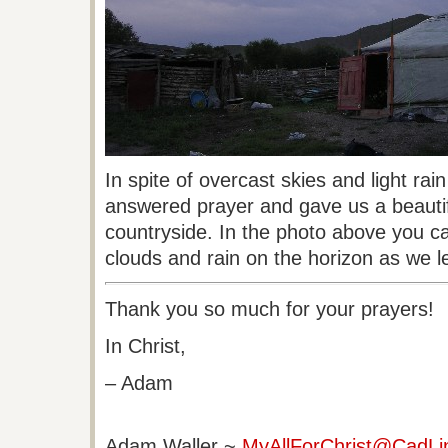
In spite of overcast skies and light rai
answered prayer and gave us a beautif
countryside. In the photo above you ca
clouds and rain on the horizon as we le
Thank you so much for your prayers!
In Christ,
– Adam
Adam Waller
~
MyAllForChrist@CadLi