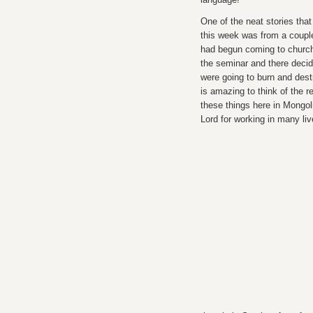
One of the neat stories tha
this week was from a coupl
had begun coming to churc
the seminar and there decid
were going to burn and destro
is amazing to think of the r
these things here in Mongol
Lord for working in many li