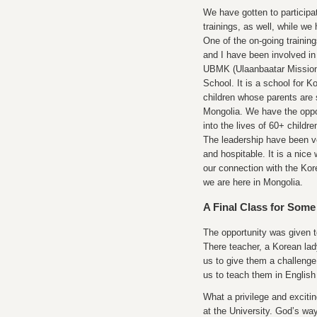
We have gotten to participa
trainings, as well, while we
One of the on-going trainin
and I have been involved in 
UBMK (Ulaanbaatar Mission
School. It is a school for 
children whose parents are 
Mongolia. We have the oppo
into the lives of 60+ childr
The leadership have been v
and hospitable. It is a nice
our connection with the Ko
we are here in Mongolia.
A Final Class for Some
The opportunity was given t
There teacher, a Korean lad
us to give them a challenge
us to teach them in English 
What a privilege and exciti
at the University. God’s wa