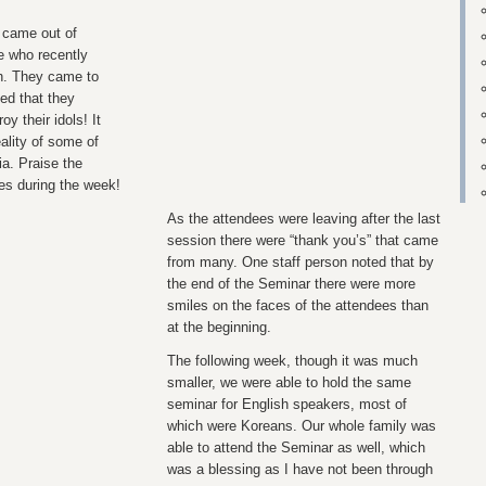
t came out of
e who recently
h. They came to
ed that they
y their idols! It
eality of some of
ia. Praise the
ves during the week!
As the attendees were leaving after the last
session there were “thank you’s” that came
from many. One staff person noted that by
the end of the Seminar there were more
smiles on the faces of the attendees than
at the beginning.
The following week, though it was much
smaller, we were able to hold the same
seminar for English speakers, most of
which were Koreans. Our whole family was
able to attend the Seminar as well, which
was a blessing as I have not been through