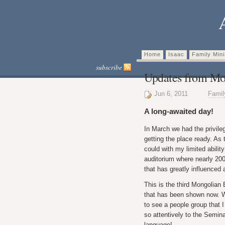
Home
Isaac
Family Mini
subscribe
Updates from Mo
Jun 6, 2011
Fami
A long-awaited day!
In March we had the privile
getting the place ready. As 
could with my limited abilit
auditorium where nearly 200
that has greatly influenced 
This is the third Mongolian
that has been shown now. W
to see a people group that I 
so attentively to the Semina
language!