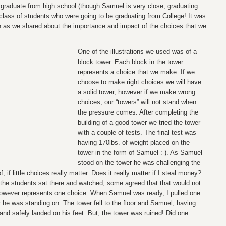
a graduate from high school (though Samuel is very close, graduating
 class of students who were going to be graduating from College! It was
h as we shared about the importance and impact of the choices that we
One of the illustrations we used was of a
block tower. Each block in the tower
represents a choice that we make. If we
choose to make right choices we will have
a solid tower, however if we make wrong
choices, our “towers” will not stand when
the pressure comes. After completing the
building of a good tower we tried the tower
with a couple of tests. The final test was
having 170lbs. of weight placed on the
tower-in the form of Samuel :-). As Samuel
stood on the tower he was challenging the
, if little choices really matter. Does it really matter if I steal money?
the students sat there and watched, some agreed that that would not
owever represents one choice. When Samuel was ready, I pulled one
r he was standing on. The tower fell to the floor and Samuel, having
d safely landed on his feet. But, the tower was ruined! Did one