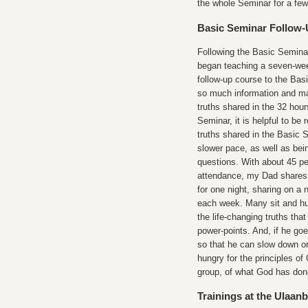
the whole Seminar for a few
Basic Seminar Follow
Following the Basic Semin
began teaching a seven-we
follow-up course to the Bas
so much information and ma
truths shared in the 32 hour
Seminar, it is helpful to be
truths shared in the Basic 
slower pace, as well as bei
questions. With about 45 pe
attendance, my Dad shares 
for one night, sharing on a 
each week. Many sit and hun
the life-changing truths th
power-points. And, if he goe
so that he can slow down or
hungry for the principles o
group, of what God has done 
Trainings at the Ulaan