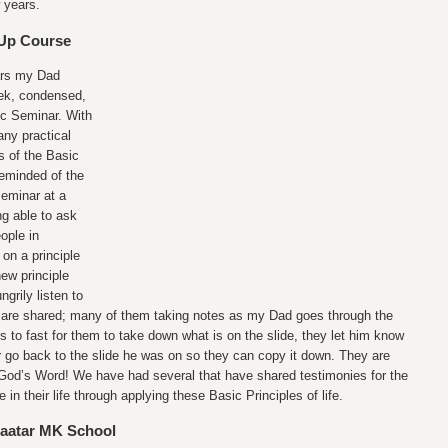
 years.
-Up Course
ars my Dad
ek, condensed,
ic Seminar. With
ny practical
s of the Basic
 reminded of the
Seminar at a
ng able to ask
ople in
on a principle
new principle
grily listen to
at are shared; many of them taking notes as my Dad goes through the
s to fast for them to take down what is on the slide, they let him know
 go back to the slide he was on so they can copy it down. They are
f God’s Word! We have had several that have shared testimonies for the
in their life through applying these Basic Principles of life.
baatar MK School