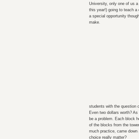
University, only one of us 
this year!) going to teach a
a special opportunity thoug
make.
students with the question of
Even two dollars worth? As 
be a problem. Each block h
of the blocks from the towe
much practice, came down an
choice really matter?