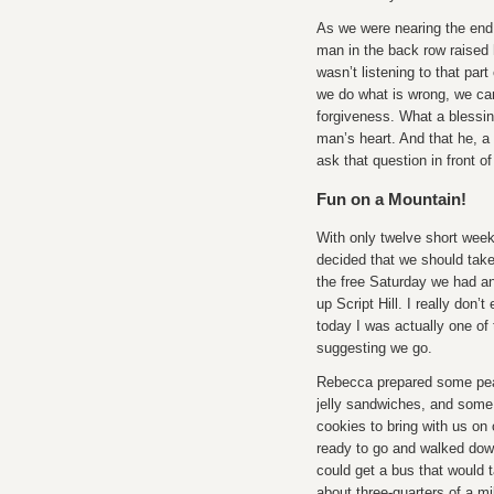
As we were nearing the end
man in the back row raised 
wasn’t listening to that par
we do what is wrong, we can
forgiveness. What a blessi
man’s heart. And that he, a
ask that question in front of
Fun on a Mountain!
With only twelve short wee
decided that we should tak
the free Saturday we had a
up Script Hill. I really don’t
today I was actually one of
suggesting we go.
Rebecca prepared some pea
jelly sandwiches, and some
cookies to bring with us on
ready to go and walked dow
could get a bus that would 
about three-quarters of a mi