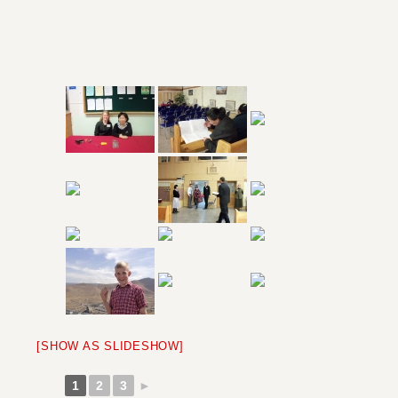
[SHOW AS SLIDESHOW]
1
2
3
►