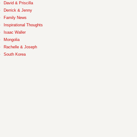
David & Priscilla
Derrick & Jenny
Family News
Inspirational Thoughts
Isaac Waller
Mongolia
Rachelle & Joseph
South Korea