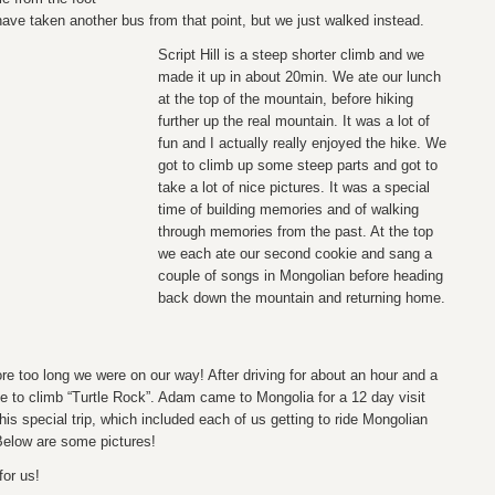
ave taken another bus from that point, but we just walked instead.
Script Hill is a steep shorter climb and we
made it up in about 20min. We ate our lunch
at the top of the mountain, before hiking
further up the real mountain. It was a lot of
fun and I actually really enjoyed the hike. We
got to climb up some steep parts and got to
take a lot of nice pictures. It was a special
time of building memories and of walking
through memories from the past. At the top
we each ate our second cookie and sang a
couple of songs in Mongolian before heading
back down the mountain and returning home.
re too long we were on our way! After driving for about an hour and a
le to climb “Turtle Rock”. Adam came to Mongolia for a 12 day visit
this special trip, which included each of us getting to ride Mongolian
Below are some pictures!
for us!