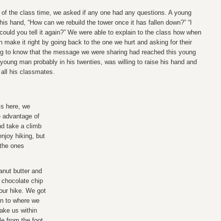
 of the class time, we asked if any one had any questions. A young
his hand, “How can we rebuild the tower once it has fallen down?” “I
t could you tell it again?” We were able to explain to the class how when
 make it right by going back to the one we hurt and asking for their
ng to know that the message we were sharing had reached this young
 young man probably in his twenties, was willing to raise his hand and
 all his classmates.
ks here, we
e advantage of
nd take a climb
 enjoy hiking, but
 the ones
nut butter and
 chocolate chip
 our hike. We got
n to where we
take us within
le from the foot