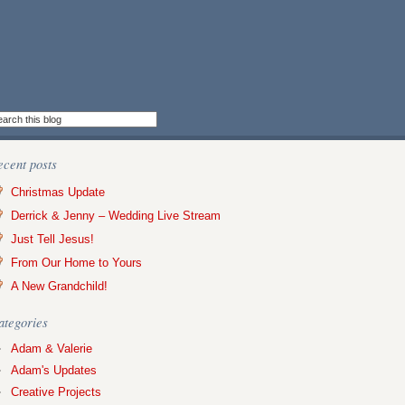
ecent posts
Christmas Update
Derrick & Jenny – Wedding Live Stream
Just Tell Jesus!
From Our Home to Yours
A New Grandchild!
ategories
Adam & Valerie
Adam's Updates
Creative Projects