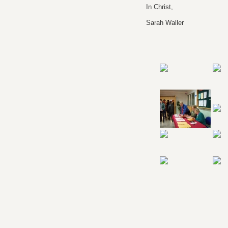
In Christ,
Sarah Waller