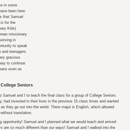
te in some
 have been here.
gs that Samuel
is for the
ary Kids)
Korean missionary
serving in
rtunity to speak
en and teenagers.
ery gracious
 way to continue
reans even as
 College Seniors
o Samuel and I to teach the final class for a group of College Seniors.
y, had invested in their lives in the previous 15 class times and wanted
 as they go out into the world. There major is English, which allowed
without translation.
ng opportunity! Samuel and I planned what we would teach and arrived
ys are so much different than our ways! Samuel and I walked into the