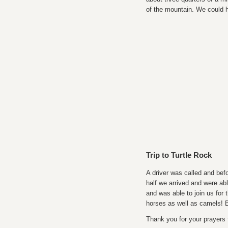
of the mountain. We could h
Trip to Turtle Rock
A driver was called and befo
half we arrived and were ab
and was able to join us for 
horses as well as camels! 
Thank you for your prayers 