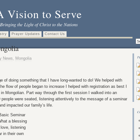
A Vision to Serve
Bringing the Light of Christ to the Nations
stry
Prayer Updates
Contact Us
ngolia
r
ly News
,
Mongolia
ge of doing something that I have long-wanted to do! We helped with
the flow of people began to increase I helped with registration as best I
y in Mongolian. Part way through the first session I walked into an
 people were seated, listening attentively to the message of a seminar
and impacted our family’s life.
c
 Basic Seminar
hat a blessing
love, listening
r in their own