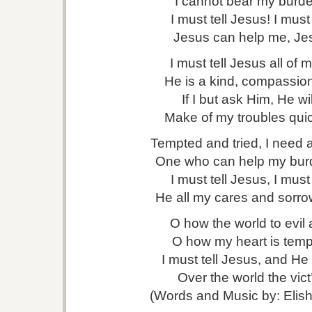
I cannot bear my burd
I must tell Jesus! I must
Jesus can help me, Je
I must tell Jesus all of 
He is a kind, compassion
If I but ask Him, He wil
Make of my troubles quic
Tempted and tried, I need a
One who can help my burd
I must tell Jesus, I must
He all my cares and sorrow
O how the world to evil 
O how my heart is tempt
I must tell Jesus, and He
Over the world the vict’
(Words and Music by: Elis