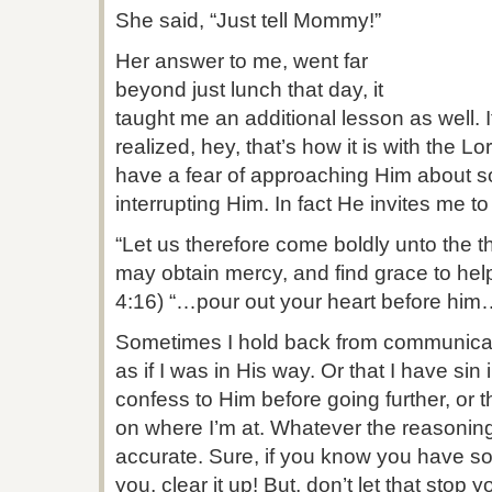
She said, “Just tell Mommy!”
Her answer to me, went far
beyond just lunch that day, it
taught me an additional lesson as well. It 
realized, hey, that’s how it is with the 
have a fear of approaching Him about s
interrupting Him. In fact He invites me t
“Let us therefore come boldly unto the t
may obtain mercy, and find grace to help
4:16) “…pour out your heart before him
Sometimes I hold back from communicatin
as if I was in His way. Or that I have sin 
confess to Him before going further, or 
on where I’m at. Whatever the reasoning t
accurate. Sure, if you know you have 
you, clear it up! But, don’t let that stop 