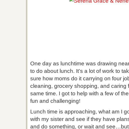
One day as lunchtime was drawing near
to do about lunch. It’s a lot of work to ta
sure how moms do it carrying on four job
cleaning, grocery shopping, and caring f
same time. I got to help with a few of th
fun and challenging!
Lunch time is approaching, what am I g
with my sister and see if they have plan
and do something, or wait and see…but w