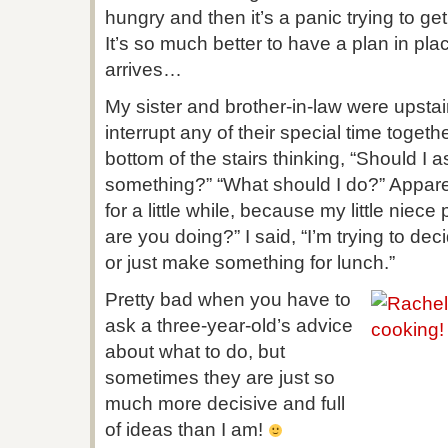
hungry and then it’s a panic trying to g
It’s so much better to have a plan in pla
arrives…
My sister and brother-in-law were upstai
interrupt any of their special time togeth
bottom of the stairs thinking, “Should I 
something?” “What should I do?” Appare
for a little while, because my little nie
are you doing?” I said, “I’m trying to de
or just make something for lunch.”
Pretty bad when you have to
ask a three-year-old’s advice
about what to do, but
sometimes they are just so
much more decisive and full
of ideas than I am!