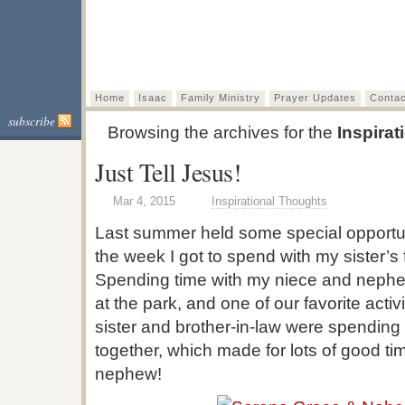
A Vision to 
Bringing the Light of Christ to
Home
Isaac
Family Ministry
Prayer Updates
Contac
subscribe
Browsing the archives for the
Inspira
Just Tell Jesus!
Mar 4, 2015
Inspirational Thoughts
Last summer held some special opportu
the week I got to spend with my sister’s
Spending time with my niece and nephew
at the park, and one of our favorite activ
sister and brother-in-law were spending
together, which made for lots of good t
nephew!