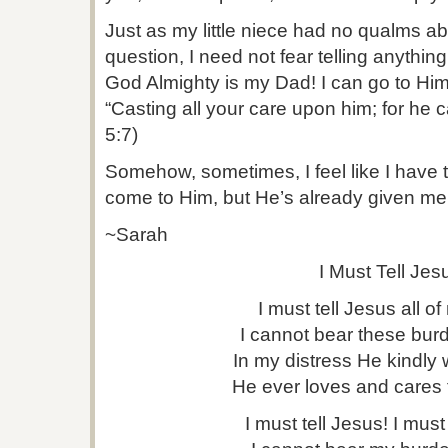
Just as my little niece had no qualms 
question, I need not fear telling anythin
God Almighty is my Dad! I can go to Him
“Casting all your care upon him; for he c
5:7)
Somehow, sometimes, I feel like I have t
come to Him, but He’s already given me t
~Sarah
I Must Tell Jes
I must tell Jesus all of 
I cannot bear these bur
In my distress He kindly w
He ever loves and cares 
I must tell Jesus! I must