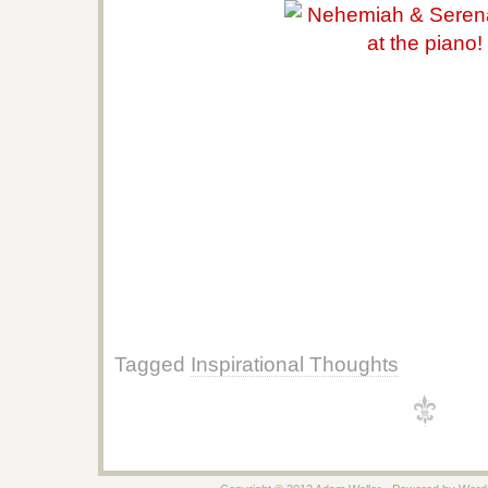
Tagged
Inspirational Thoughts