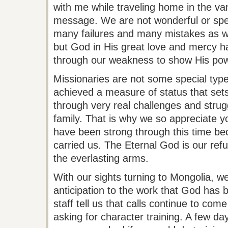
with me while traveling home in the van 
message. We are not wonderful or spe
many failures and many mistakes as we
but God in His great love and mercy h
through our weakness to show His pow
Missionaries are not some special type
achieved a measure of status that sets
through very real challenges and strugg
family. That is why we so appreciate y
have been strong through this time b
carried us. The Eternal God is our re
the everlasting arms.
With our sights turning to Mongolia, w
anticipation to the work that God has
staff tell
us that calls continue to come
asking for character training. A few d