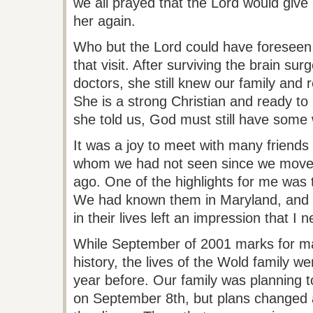
we all prayed that the Lord would give
her again.
Who but the Lord could have foreseen
that visit. After surviving the brain sur
doctors, she still knew our family an
She is a strong Christian and ready to
she told us, God must still have some 
It was a joy to meet with many friends
whom we had not seen since we moved
ago. One of the highlights for me was
We had known them in Maryland, and
in their lives left an impression that I n
While September of 2001 marks for ma
history, the lives of the
Wold
family we
year before. Our family was planning t
on September 8th, but plans changed