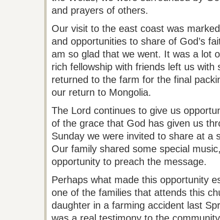
and prayers of others.
Our visit to the east coast was marked
and opportunities to share of God’s fai
am so glad that we went. It was a lot of
rich fellowship with friends left us wi
returned to the farm for the final pack
our return to Mongolia.
The Lord continues to give us opportun
of the grace that God has given us thr
Sunday we were invited to share at a s
Our family shared some special music,
opportunity to preach the message.
Perhaps what made this opportunity espe
one of the families that
attends
this ch
daughter in a farming accident last Sp
was a real testimony to the community