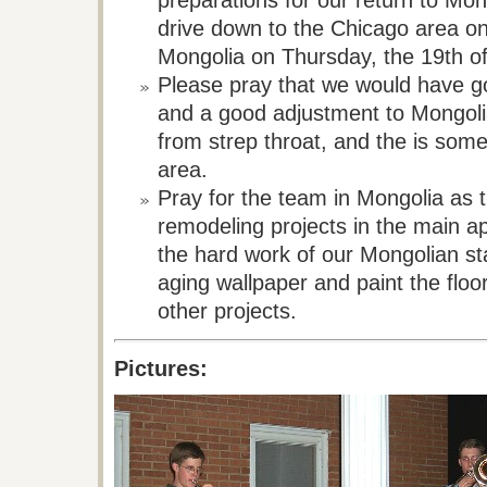
preparations for our return to Mon
drive down to the Chicago area on
Mongolia on Thursday, the 19th o
Please pray that we would have goo
and a good adjustment to Mongoli
from strep throat, and
the is
some 
area.
Pray for the team in Mongolia as 
remodeling projects in the main 
the hard work of our Mongolian sta
aging wallpaper and paint the floor
other projects.
Pictures: