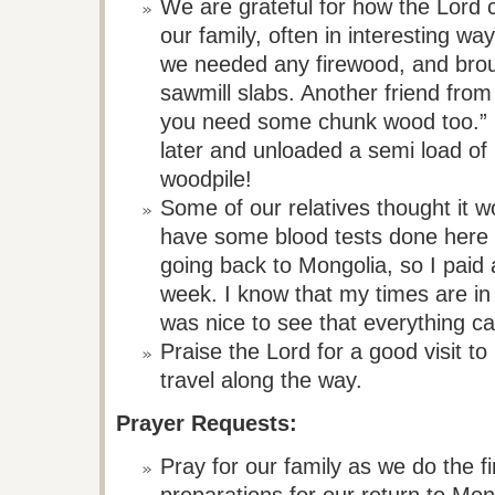
We are grateful for how the Lord c
our family, often in interesting wa
we needed any firewood, and brou
sawmill slabs. Another friend from
you need some chunk wood too.” 
later and unloaded a semi load of
woodpile!
Some of our relatives thought it w
have some blood tests done here 
going back to Mongolia, so I paid a
week. I know that my times are in 
was nice to see that everything 
Praise the Lord for a good visit t
travel along the way.
Prayer Requests:
Pray for our family as we do the f