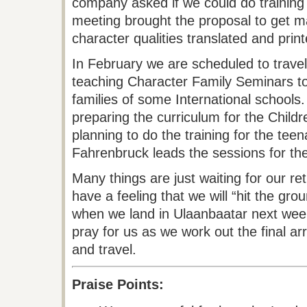
company asked if we could do training f
meeting brought the proposal to get ma
character qualities translated and prin
In February we are scheduled to travel 
teaching Character Family Seminars t
families of some International schools
preparing the curriculum for the Child
planning to do the training for the tee
Fahrenbruck leads the sessions for th
Many things are just waiting for our re
have a feeling that we will “hit the gro
when we land in Ulaanbaatar next week
pray for us as we work out the final a
and travel.
Praise Points: