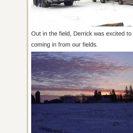
Out in the field, Derrick was excited t
coming
in from our fields.