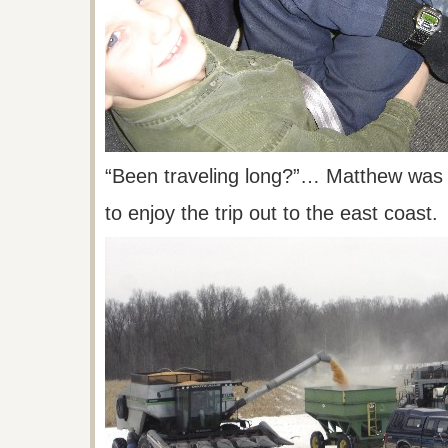
“Been traveling long?”… Matthew was 
to
enjoy the trip out to the east coast.