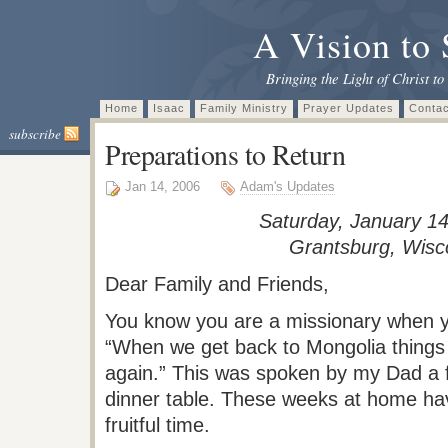
A Vision to 
Bringing the Light of Christ to
Home
Isaac
Family Ministry
Prayer Updates
Contac
subscribe
Preparations to Return
Jan 14, 2006
Adam's Updates
Saturday, January 14
Grantsburg
, Wisc
Dear Family and Friends,
You know you are a missionary when 
“When we get back to Mongolia things
again.” This was spoken by my Dad a 
dinner table. These weeks at home ha
fruitful time.