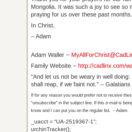
Mongolia. It was such a joy to see so
praying for us over these past months
In Christ,
– Adam
Adam Waller
~
MyAllForChrist@CadLi
Family Website ~
http://cadlinx.com/wa
“And let us not be weary in well doing
shall reap, if we faint not.” – Galatians
If for any reason you would prefer not to receive thes
“unsubscribe” in the subject line. If this e-mail is bei
know and I can put you on the regular list. – Adam
_uacct = “UA-2519367-1”;
urchinTracker();