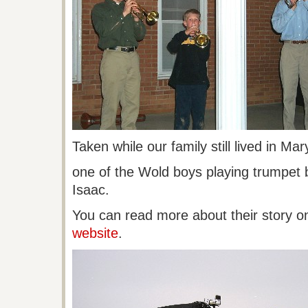
Taken while our family still lived in Ma
one
of the
Wold
boys playing trumpet 
Isaac.
You can read more about their story o
website
.