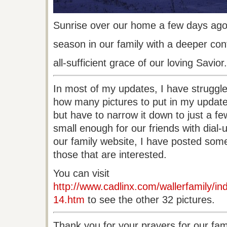
Sunrise
over our home a few days ago
season
in our family with a deeper con
all-sufficient
grace of our loving Savior.
In most of my updates, I have struggle
how many pictures to put in my update.
but have to narrow it down to just a fe
small enough for our friends with dial
our family website, I have posted some 
those that are interested.
You can visit
http://www.cadlinx.com/wallerfamily/ind
14.htm
to see the other 32 pictures.
Thank you for your prayers for our fa