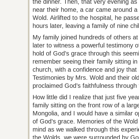
the dinner. Then, that very evening as
near their
home,
a car came around a 
Wold
. Airlifted to the hospital, he pa
hours later, leaving a family of nine c
My family joined hundreds of others at
later to witness a powerful testimony o
hold of God’s grace through this seeming
remember seeing their family sitting in 
church, with a confidence and joy that
Testimonies by Mrs.
Wold
and their ol
proclaimed God’s faithfulness through 
How little did I realize that just five ye
family sitting on the front row of a lar
Mongolia, and I would have a similar op
of God’s
grace.
Memories of the
Wold
mind as we walked through this experie
the
Wolds
, we were surrounded by God