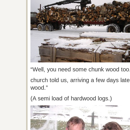
“Well, you need some chunk wood too
church
told us, arriving a few days lat
wood.”
(A semi load of hardwood logs.)