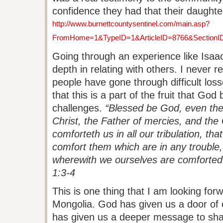
confidence they had that their daughte
http://www.burnettcountysentinel.com/main.asp?
FromHome=1&TypeID=1&ArticleID=8766&SectionI
Going through an experience like Isaa
depth in relating with others. I never 
people have gone through difficult losses
that this is a part of the fruit that Go
challenges.
“Blessed be God, even the
Christ, the Father of mercies, and the
comforteth us in all our tribulation, th
comfort them which are in any trouble,
wherewith we ourselves are comforted 
1:3-4
This is one thing that I am looking for
Mongolia. God has given us a door of
has given us a deeper message to sh