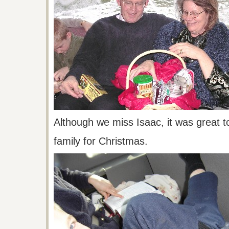
Although we miss Isaac, it was great t
family
for Christmas.