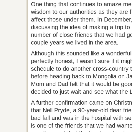
One thing that continues to amaze me
wisdom to our authorities as they are f
affect those under them. In December
discussing the idea of making a trip t
number of close friends that we had g
couple years we lived in the area.
Although this sounded like a wonderful
perfectly honest, I wasn’t sure if it mi
schedule to do another cross-country tr
before heading back to Mongolia on Ja
Mom and Dad felt that it would be good
decided to just wait and see what the L
A further confirmation came on Chris
that Nell
Pryde
, a 90-year-old dear fri
bad fall and was in the hospital with se
is one of the friends that we had wante