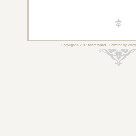
Copyright © 2012 Adam Waller · Powered by
Word