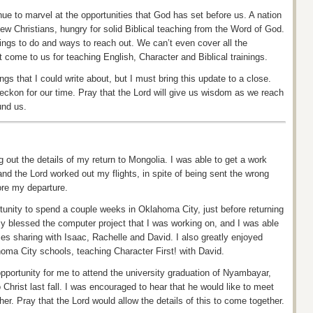
nue to marvel at the opportunities that God has set before us.
A nation
ew Christians, hungry for solid Biblical teaching from the Word of God.
hings to do and ways to reach out. We can’t even cover all the
t come to us for teaching English, Character and Biblical trainings.
gs that I could write about, but I must bring this update to a close.
ckon for our time. Pray that the Lord will give us wisdom as we reach
und us.
g out the details of my return to Mongolia. I was able to get a work
and the Lord worked out my flights, in spite of being sent the wrong
ore my departure.
rtunity to spend a couple weeks in Oklahoma City, just before returning
ly blessed the computer project that I was working on, and I was able
s sharing with Isaac, Rachelle and David. I also greatly enjoyed
homa City schools, teaching Character First!
with
David.
pportunity for me to attend the university graduation of
Nyambayar
,
Christ last fall. I was encouraged to hear that he would like to meet
her. Pray that the Lord would allow the details of this to come together.