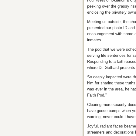
hour West of Oklahoma City, 
peeking over the grassy rise
enclosing the privately ow
Meeting us outside, the cha
presented our photo ID and 
encouragement with some of t
inmates.
The pod that we were sched
serving life sentences for 
Responding to a faith-based
where Dr. Gothard presents s
So deeply impacted were the
him for sharing these truth
was ever in the area, he had
Faith Pod.”
Clearing more security door
have goose bumps when you 
warning, never could I hav
Joyful, radiant faces beamed
streamers and decorations 