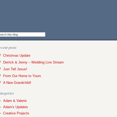
ecent posts
Christmas Update
Derrick & Jenny – Wedding Live Stream
Just Tell Jesus!
From Our Home to Yours
A New Grandchild!
ategories
Adam & Valerie
Adam's Updates
Creative Projects