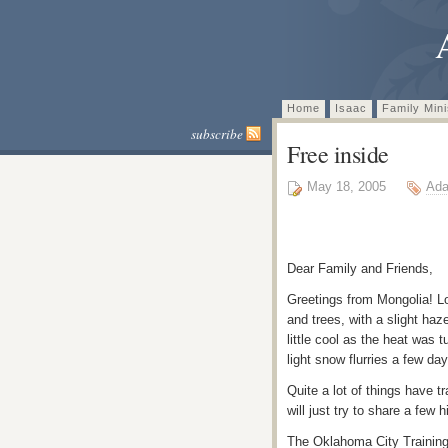
Home
Isaac
Family Mini
subscribe
Free inside
May 18, 2005
Ada
Dear Family and Friends,
Greetings from Mongolia! Lo
and trees, with a slight ha
little cool as the heat was
light snow flurries a few day
Quite a lot of things have t
will just try to share a few 
The Oklahoma City Training