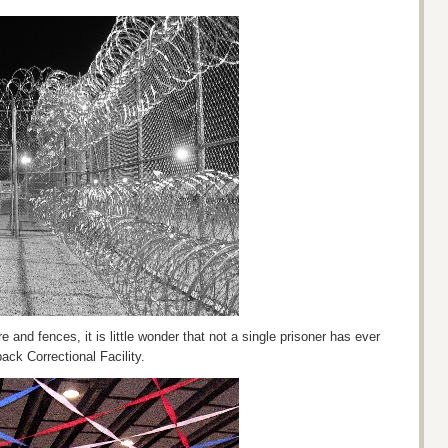
e and fences, it is little wonder that not a single prisoner has ever
ck Correctional Facility.