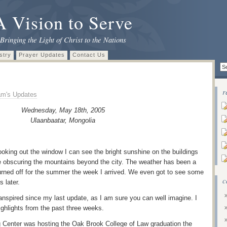
A Vision to Serve
Bringing the Light of Christ to the Nations
stry
Prayer Updates
Contact Us
r
m's Updates
Wednesday, May 18th, 2005
Ulaanbaatar
, Mongolia
oking out the window I can see the bright sunshine on the buildings
ze obscuring the mountains beyond the city. The weather has been a
 turned off for the summer the week I arrived. We even got to see some
c
s later.
ranspired since my last update, as I am sure you can well imagine. I
highlights from the past three weeks.
 Center was hosting the Oak Brook College of Law graduation the