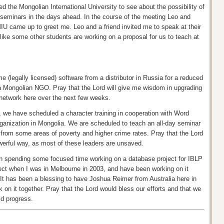
d the Mongolian International University to see about the possibility of
ger seminars in the days ahead. In the course of the meeting Leo and
MIU came up to greet me. Leo and a friend invited me to speak at their
 like some other students are working on a proposal for us to teach at
 (legally licensed) software from a distributor in Russia for a reduced
 a Mongolian NGO. Pray that the Lord will give me wisdom in upgrading
etwork here over the next few weeks.
y, we have scheduled
a character
training in cooperation with Word
rganization in Mongolia. We are scheduled to teach an all-day seminar
 from some areas of poverty and higher crime rates. Pray that the Lord
powerful way, as most of these leaders are unsaved.
en spending some focused time working on a database project for IBLP
oject when I was in Melbourne in 2003, and have been working on it
 It has been a blessing to have Joshua Reimer from Australia here in
on it together. Pray that the Lord would bless our efforts and that we
id progress.