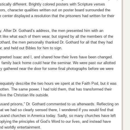
ically different. Brightly colored posters with Scripture verses
ors, character qualities written out on poster board surrounded the
 center displayed a resolution that the prisoners had written for their
y. After Dr.
Gothard’s
address, the men presented him with an
rt like what each of them wear, but signed by all the members of the
thard, the men personally thanked Dr. Gothard for all that they had
, and held out Bibles for him to sign.
greeted Isaac and I, and shared how their lives have been changed.
amily back home could hear the seminar. We were past our allotted
ly gathered near the door for some final photographs before we were
dequately describe the two hours we spent at the Faith Pod, but it was
gotten. The same power, I had told
them, that
has transformed their
live the Christian life outside.
housand prisons,” Dr. Gothard commented to us afterwards. Reflecting on
hat we had so clearly sensed there, I wondered if you would find that
ousand churches in America today. Sadly, so many churches have left
pplying the principles of God’s Word to our lives, and instead have
nd worldly entertainment.