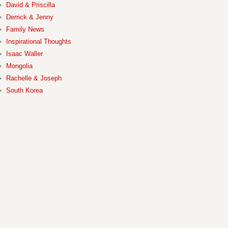
David & Priscilla
Derrick & Jenny
Family News
Inspirational Thoughts
Isaac Waller
Mongolia
Rachelle & Joseph
South Korea