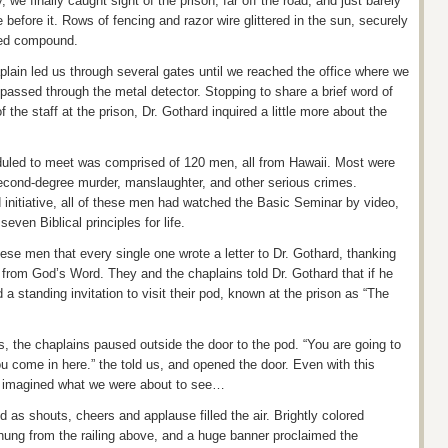
we finally caught sight of the prison, far off the road, and just barely
 before it. Rows of fencing and razor wire glittered in the sun, securely
ned compound.
plain led us through several gates until we reached the office where we
passed through the metal detector. Stopping to share a brief word of
he staff at the prison, Dr. Gothard inquired a little more about the
uled to meet was comprised of 120 men, all from Hawaii. Most were
second-degree murder, manslaughter, and other serious crimes.
 initiative, all of these men had watched the Basic Seminar by video,
even Biblical principles for life.
se men that every single one wrote a letter to Dr. Gothard, thanking
s from God’s Word. They and the chaplains told Dr. Gothard that if he
 a standing invitation to visit their pod, known at the prison as “The
s, the chaplains paused outside the door to the pod. “You are going to
come in here.” the told us, and opened the door. Even with this
e imagined what we were about to see…
 as shouts, cheers and applause filled the air. Brightly colored
hung from the railing above, and a huge banner proclaimed the