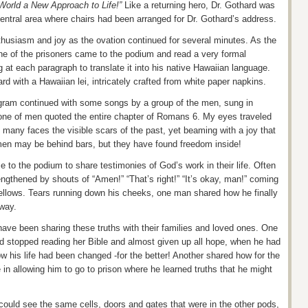
 World a New Approach to Life!”
Like a returning hero, Dr. Gothard was
central area where chairs had been arranged for Dr.
Gothard’s
address.
nthusiasm and joy as the ovation continued for several minutes. As the
ne of the prisoners came to the podium and read a very formal
 at each paragraph to translate it into his native Hawaiian language.
hard
with a Hawaiian lei
, intricately crafted from white paper napkins.
ogram continued with some songs by a group of the men, sung in
one of men quoted the entire chapter of Romans 6. My eyes traveled
 many faces the visible scars of the past, yet beaming with a joy that
en may be behind bars, but they have found freedom inside!
 to the podium to share testimonies of God’s work in their life. Often
ngthened by shouts of “Amen!” “That’s right!”
“It’s okay, man!” coming
ellows.
Tears running down his cheeks, one man shared how he finally
 way.
ave been sharing these truths with their families and loved ones. One
d stopped reading her Bible and almost given up all hope, when he had
how his life had been changed -for the better! Another shared how for the
 in allowing him to go to prison where he learned truths that he might
could see the same cells, doors and gates that were in the other pods,