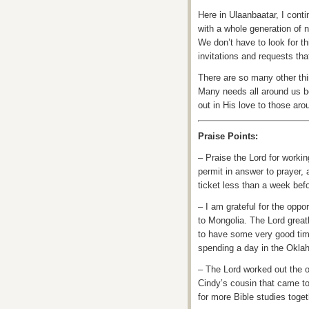
Here in Ulaanbaatar, I conti
with a whole generation of n
We don’t have to look for t
invitations and requests tha
There are so many other thin
Many needs all around us be
out in His love to those aro
Praise Points:
– Praise the Lord for workin
permit in answer to prayer, 
ticket less than a week bef
– I am grateful for the oppo
to Mongolia. The Lord great
to have some very good time
spending a day in the Okla
– The Lord worked out the o
Cindy’s cousin that came to 
for more Bible studies toget