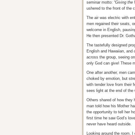
seminar motto:
“Giving the
ushered to the front of the 
The air was electric with e
men regained their seats, o
welcome in English, pausing
He then presented Dr. Got
The tastefully designed pr
English and Hawaiian, and 
across the group, seeing on
only God can give! These m
One after another, men came
choked by emotion, but stre
with tender love from their f
sees light at the end of the
Others shared of how they h
man told how his Mother ha
the opportunity to tell her 
first time he saw God’s love
never have heard outside.
Looking around the room, I 