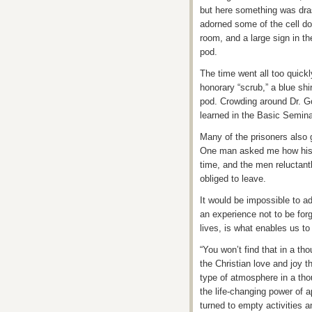
but here something was drast
adorned some of the cell do
room, and a large sign in the
pod.
The time went all too quickl
honorary “scrub,” a blue shi
pod. Crowding around Dr. Go
learned in the Basic Seminar
Many of the prisoners also 
One man asked me how his f
time, and the men reluctant
obliged to leave.
It would be impossible to a
an experience not to be for
lives, is what enables us to 
“You won’t find that in a t
the Christian love and joy t
type of atmosphere in a th
the life-changing power of a
turned to empty activities a