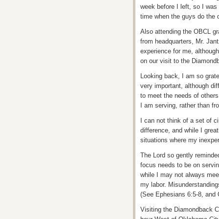
week before I left, so I was
time when the guys do the 
Also attending the OBCL gra
from headquarters, Mr. Jant
experience for me, although
on our visit to the Diamondb
Looking back, I am so grat
very important, although diff
to meet the needs of others
I am serving, rather than fr
I can not think of a set of
difference, and while I grea
situations where my inexper
The Lord so gently reminded
focus needs to be on servin
while I may not always meet 
my labor. Misunderstandings
(See Ephesians 6:5-8, and 
Visiting the Diamondback C