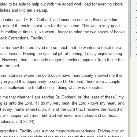
 glad to be able to help out with the added work load for evening chore
dishes and kitchen cleanup.
duation was Dr. Bill Gothard, and since no one was flying with him
z asked if I could assist him for the weekend. This was a very good
 humbling at times. (Like when I forgot to bring the two boxes of books
ack Correctional Facility.)
eful for how the Lord loved me so much that he wanted to teach me a
icult lesson. Having the spiritual gift of serving, I really enjoy working
. However, there is a subtle danger in seeking approval from those that
om the Lord.
 circumstances where the Lord could have more clearly showed me this
tly enjoyed this opportunity to serve Dr. Gothard, there were a couple
ience allowed me to fall short of doing what was expected.
 me that whether I am serving Dr. Gothard, or “the least of these,” my
g as unto the Lord. If I do my very best, the Lord knows my heart, and
every man’s expectation, it is of the Lord that I receive the reward of
 will happen with men, but God will never misunderstand our heart.
Colossians 3:22-24)
orrectional Facility was a most memorable experience! Driving over an