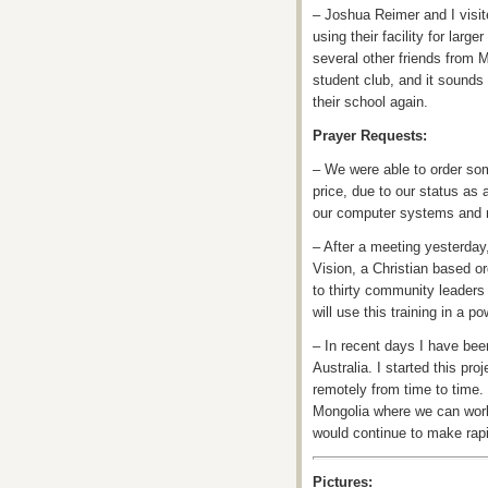
– Joshua Reimer and I visite
using their facility for lar
several other friends from 
student club, and it sounds
their school again.
Prayer Requests:
– We were able to order some
price, due to our status as
our computer systems and n
– After a meeting yesterda
Vision, a Christian based o
to thirty community leaders
will use this training in a 
– In recent days I have be
Australia. I started this pr
remotely from time to time.
Mongolia where we can work 
would continue to make rap
Pictures: