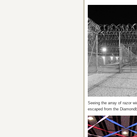
Seeing the array of razor wir
escaped from the Diamondba